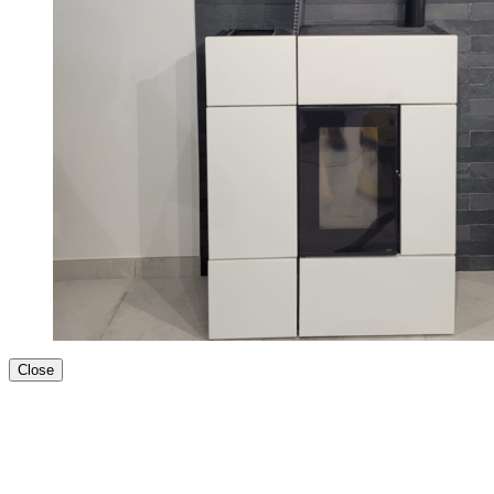
Close